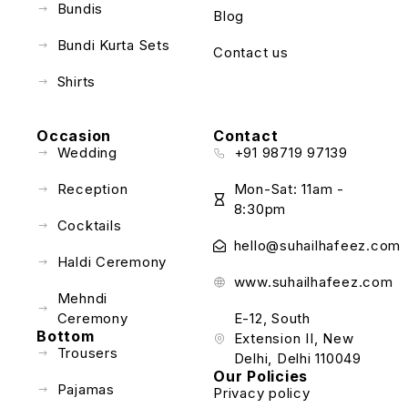
Bundis
Blog
Bundi Kurta Sets
Contact us
Shirts
Occasion
Contact
Wedding
+91 98719 97139
Reception
Mon-Sat: 11am -
8:30pm
Cocktails
hello@suhailhafeez.com
Haldi Ceremony
www.suhailhafeez.com
Mehndi
Ceremony
E-12, South
Bottom
Extension II, New
Trousers
Delhi, Delhi 110049
Our Policies
Pajamas
Privacy policy