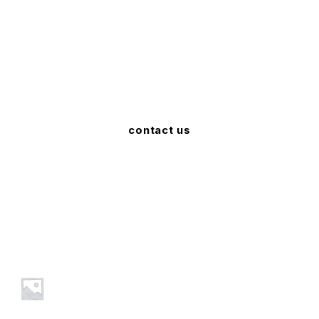
We Deliver Genuine Products
Sed viverra consectetur risus nec ultricies. Curabitur
tincidunt tincidunt urna id maximus.
contact us