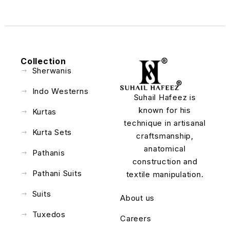
Collection
Sherwanis
Indo Westerns
Suhail Hafeez is
known for his
Kurtas
technique in artisanal
Kurta Sets
craftsmanship,
anatomical
Pathanis
construction and
Pathani Suits
textile manipulation.
Suits
About us
Tuxedos
Careers