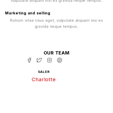
vulputate aliquam nisi ex gravida neque tempus.
Marketing and selling
Rutrum vitae risus eget, vulputate aliquam nisi ex
gravida neque tempus.
OUR TEAM
GRAPHIC DESIGN
Chris Patterson