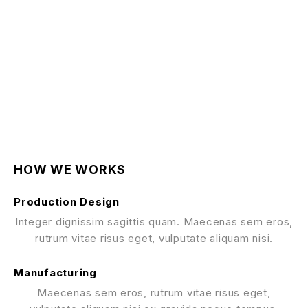
HOW WE WORKS
Production Design
Integer dignissim sagittis quam. Maecenas sem eros,
rutrum vitae risus eget, vulputate aliquam nisi.
Manufacturing
Maecenas sem eros, rutrum vitae risus eget,