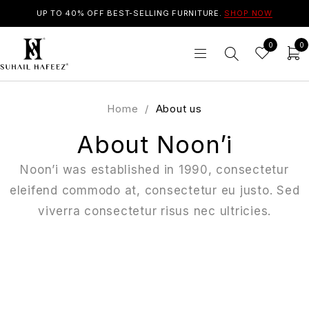
UP TO 40% OFF BEST-SELLING FURNITURE.
SHOP NOW
0
0
Home
/
About us
About Noon’i
Noon’i was established in 1990, consectetur
eleifend commodo at, consectetur eu justo. Sed
viverra consectetur risus nec ultricies.