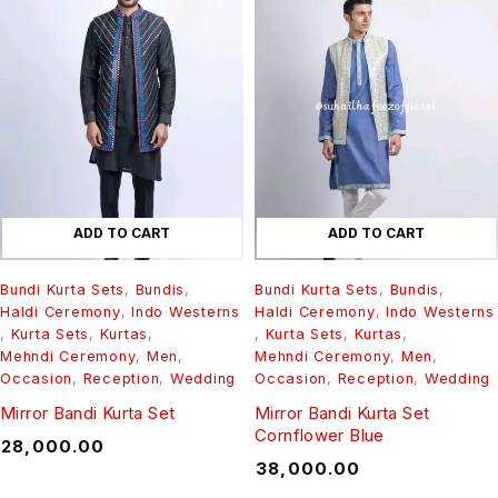
ADD TO CART
ADD TO CART
Bundi Kurta Sets
,
Bundis
,
Bundi Kurta Sets
,
Bundis
,
Haldi Ceremony
,
Indo Westerns
Haldi Ceremony
,
Indo Westerns
,
Kurta Sets
,
Kurtas
,
,
Kurta Sets
,
Kurtas
,
Mehndi Ceremony
,
Men
,
Mehndi Ceremony
,
Men
,
Occasion
,
Reception
,
Wedding
Occasion
,
Reception
,
Wedding
Mirror Bandi Kurta Set
Mirror Bandi Kurta Set
Cornflower Blue
₹
28,000.00
₹
38,000.00