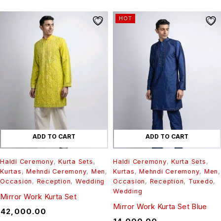
HOT
ADD TO CART
ADD TO CART
Haldi Ceremony
,
Kurta Sets
,
Haldi Ceremony
,
Kurta Sets
,
Kurtas
,
Mehndi Ceremony
,
Men
,
Kurtas
,
Mehndi Ceremony
,
Men
,
Occasion
,
Reception
,
Wedding
Occasion
,
Reception
,
Tuxedo
,
Wedding
Mirror Work Kurta Set
Mirror Work Kurta Set Blue
₹
42,000.00