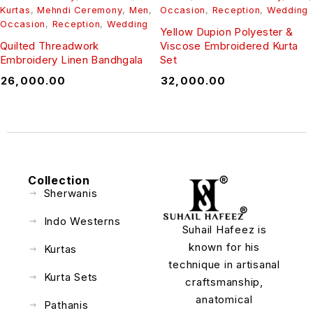
Kurtas
,
Mehndi Ceremony
,
Men
,
Occasion
,
Reception
,
Wedding
Occasion
,
Reception
,
Wedding
Yellow Dupion Polyester &
Quilted Threadwork
Viscose Embroidered Kurta
Embroidery Linen Bandhgala
Set
₹
26,000.00
₹
32,000.00
Collection
Sherwanis
Indo Westerns
Suhail Hafeez is
known for his
Kurtas
technique in artisanal
Kurta Sets
craftsmanship,
anatomical
Pathanis