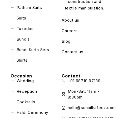
construction and
Pathani Suits
textile manipulation.
Suits
About us
Tuxedos
Careers
Bundis
Blog
Bundi Kurta Sets
Contact us
Shirts
Occasion
Contact
Wedding
+91 98719 97139
Reception
Mon-Sat: 11am -
8:30pm
Cocktails
hello@suhailhafeez.com
Haldi Ceremony