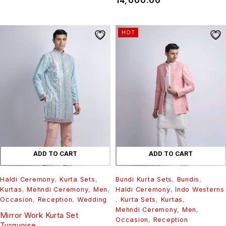
₹
14,000.00
HOT
ADD TO CART
ADD TO CART
Haldi Ceremony
,
Kurta Sets
,
Bundi Kurta Sets
,
Bundis
,
Kurtas
,
Mehndi Ceremony
,
Men
,
Haldi Ceremony
,
Indo Westerns
Occasion
,
Reception
,
Wedding
,
Kurta Sets
,
Kurtas
,
Mehndi Ceremony
,
Men
,
Mirror Work Kurta Set
Occasion
,
Reception
Turquoise