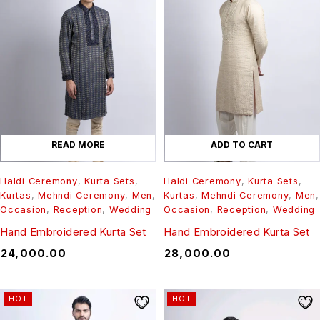
READ MORE
ADD TO CART
Haldi Ceremony
,
Kurta Sets
,
Haldi Ceremony
,
Kurta Sets
,
Kurtas
,
Mehndi Ceremony
,
Men
,
Kurtas
,
Mehndi Ceremony
,
Men
,
Occasion
,
Reception
,
Wedding
Occasion
,
Reception
,
Wedding
Hand Embroidered Kurta Set
Hand Embroidered Kurta Set
₹
24,000.00
₹
28,000.00
HOT
HOT