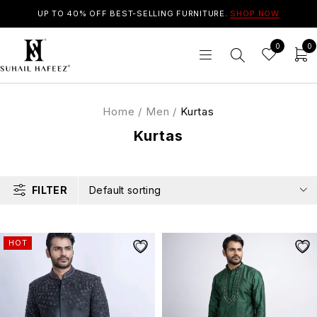
UP TO 40% OFF BEST-SELLING FURNITURE.
SHOP NOW
0
0
Home
/
Men
/
Kurtas
Kurtas
FILTER
Default sorting
HOT