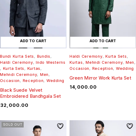
ADD TO CART
ADD TO CART
Bundi Kurta Sets
,
Bundis
,
Haldi Ceremony
,
Kurta Sets
,
Haldi Ceremony
,
Indo Westerns
Kurtas
,
Mehndi Ceremony
,
Men
,
,
Kurta Sets
,
Kurtas
,
Occasion
,
Reception
,
Wedding
Mehndi Ceremony
,
Men
,
Green Mirror Work Kurta Set
Occasion
,
Reception
,
Wedding
₹
14,000.00
Black Suede Velvet
Embroidered Bandhgala Set
₹
32,000.00
SOLD OUT