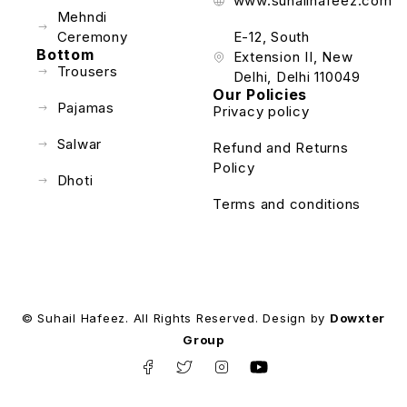
www.suhailhafeez.com
Mehndi
Ceremony
E-12, South
Bottom
Extension II, New
Trousers
Delhi, Delhi 110049
Our Policies
Pajamas
Privacy policy
Salwar
Refund and Returns
Policy
Dhoti
Terms and conditions
© Suhail Hafeez. All Rights Reserved. Design by
Dowxter
Group