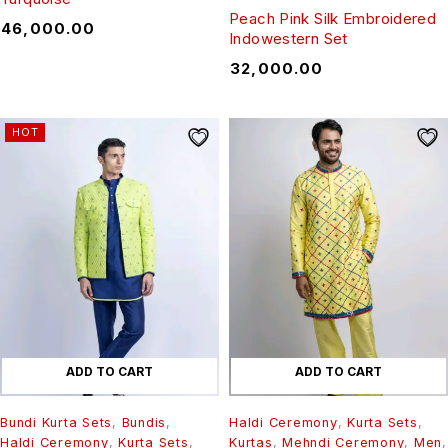
Peach Pink Silk Embroidered
₹
46,000.00
Indowestern Set
₹
32,000.00
HOT
ADD TO CART
ADD TO CART
Bundi Kurta Sets
,
Bundis
,
Haldi Ceremony
,
Kurta Sets
,
Haldi Ceremony
,
Kurta Sets
,
Kurtas
,
Mehndi Ceremony
,
Men
,