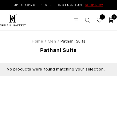
UP TO 40% OFF BEST-SELLING FURNITURE.
SHOP NOW
0
0
Home
/
Men
/
Pathani Suits
Pathani Suits
No products were found matching your selection.