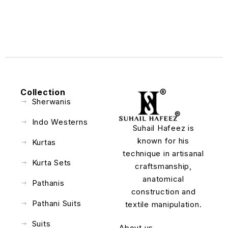
Collection
Sherwanis
Indo Westerns
Suhail Hafeez is
known for his
Kurtas
technique in artisanal
Kurta Sets
craftsmanship,
anatomical
Pathanis
construction and
Pathani Suits
textile manipulation.
Suits
About us