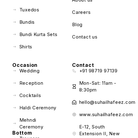
Tuxedos
Careers
Bundis
Blog
Bundi Kurta Sets
Contact us
Shirts
Occasion
Contact
Wedding
+91 98719 97139
Reception
Mon-Sat: 11am -
8:30pm
Cocktails
hello@suhailhafeez.com
Haldi Ceremony
www.suhailhafeez.com
Mehndi
Ceremony
E-12, South
Bottom
Extension II, New