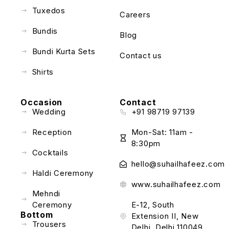
Tuxedos
Careers
Bundis
Blog
Bundi Kurta Sets
Contact us
Shirts
Occasion
Contact
Wedding
+91 98719 97139
Reception
Mon-Sat: 11am -
8:30pm
Cocktails
hello@suhailhafeez.com
Haldi Ceremony
www.suhailhafeez.com
Mehndi
Ceremony
E-12, South
Bottom
Extension II, New
Trousers
Delhi, Delhi 110049