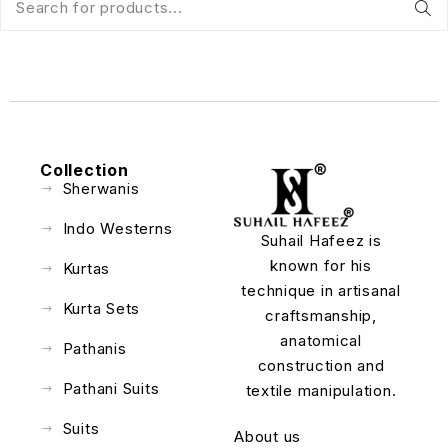
Collection
Sherwanis
Indo Westerns
Suhail Hafeez is
known for his
Kurtas
technique in artisanal
Kurta Sets
craftsmanship,
anatomical
Pathanis
construction and
Pathani Suits
textile manipulation.
Suits
About us