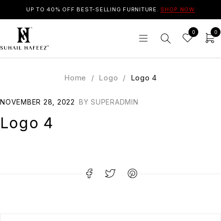
UP TO 40% OFF BEST-SELLING FURNITURE.
SHOP NOW
0
0
Home
/
Logo
/
Logo 4
NOVEMBER 28, 2022
BY
SUPERADMIN
Logo 4