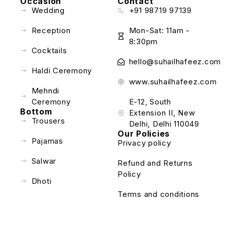
Occasion
Contact
Wedding
+91 98719 97139
Reception
Mon-Sat: 11am -
8:30pm
Cocktails
hello@suhailhafeez.com
Haldi Ceremony
www.suhailhafeez.com
Mehndi
Ceremony
E-12, South
Bottom
Extension II, New
Trousers
Delhi, Delhi 110049
Our Policies
Pajamas
Privacy policy
Salwar
Refund and Returns
Policy
Dhoti
Terms and conditions