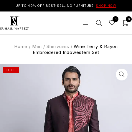
UP TO 40% OFF BEST-SELLING FURNITURE.
SHOP NOW
0
0
Home
/
Men
/
Sherwanis
/
Wine Terry & Rayon
Embroidered Indowestern Set
HOT