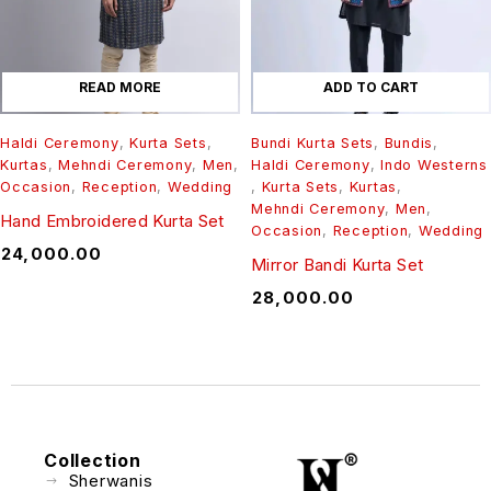
READ MORE
ADD TO CART
Haldi Ceremony
,
Kurta Sets
,
Bundi Kurta Sets
,
Bundis
,
Kurtas
,
Mehndi Ceremony
,
Men
,
Haldi Ceremony
,
Indo Westerns
Occasion
,
Reception
,
Wedding
,
Kurta Sets
,
Kurtas
,
Mehndi Ceremony
,
Men
,
Hand Embroidered Kurta Set
Occasion
,
Reception
,
Wedding
₹
24,000.00
Mirror Bandi Kurta Set
₹
28,000.00
Collection
Sherwanis