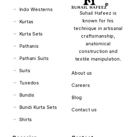
Indo Westerns
Suhail Hafeez is
known for his
Kurtas
technique in artisanal
Kurta Sets
craftsmanship,
anatomical
Pathanis
construction and
Pathani Suits
textile manipulation.
Suits
About us
Tuxedos
Careers
Bundis
Blog
Bundi Kurta Sets
Contact us
Shirts