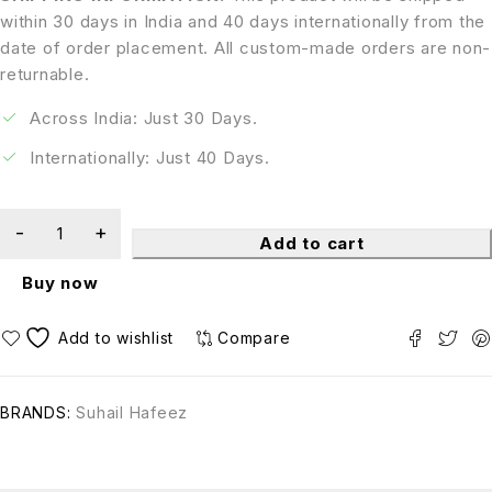
within 30 days in India and 40 days internationally from the
date of order placement. All custom-made orders are non-
returnable.
Across India: Just 30 Days.
Internationally: Just 40 Days.
Add to cart
Buy now
Compare
BRANDS:
Suhail Hafeez