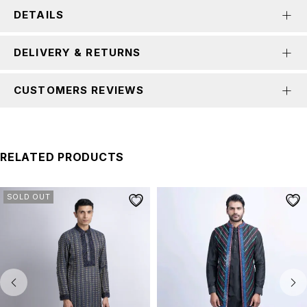
DETAILS
DELIVERY & RETURNS
CUSTOMERS REVIEWS
RELATED PRODUCTS
SOLD OUT