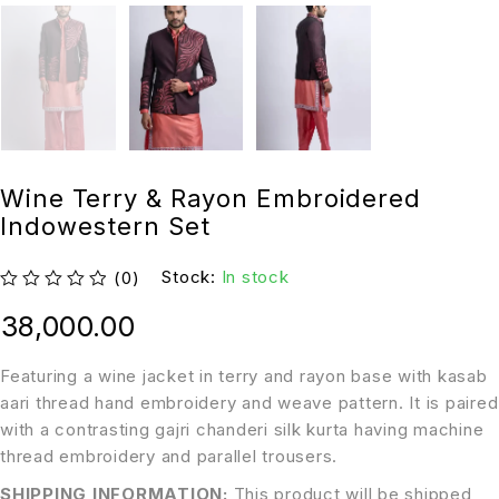
Wine Terry & Rayon Embroidered
Indowestern Set
Stock:
In stock
(0)
out of 5
38,000.00
Featuring a wine jacket in terry and rayon base with kasab
aari thread hand embroidery and weave pattern. It is paired
with a contrasting gajri chanderi silk kurta having machine
thread embroidery and parallel trousers.
SHIPPING INFORMATION:
This product will be shipped